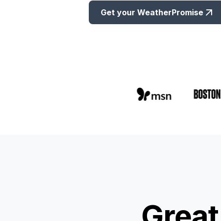
Get your WeatherPromise
Great