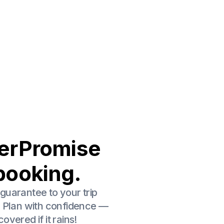
erPromise
booking.
guarantee to your trip
. Plan with confidence —
overed if it rains!