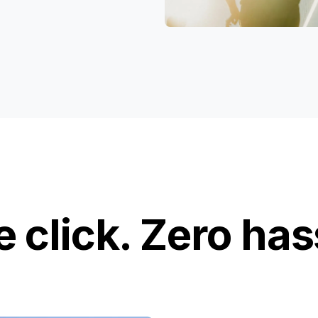
 click. Zero has