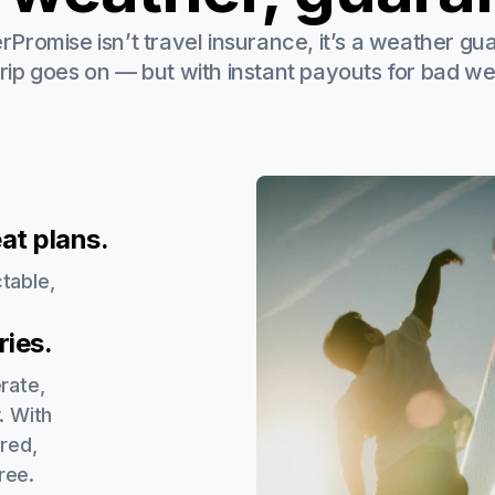
Promise isn’t travel insurance, it’s a weather gu
trip goes on — but with instant payouts for bad we
at plans.
table,
.
ies.
rate,
. With
red,
ree.