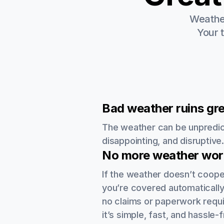
Weather
Your 
Bad weather ruins gre
The weather can be unpredic
disappointing, and disruptive
No more weather worr
If the weather doesn’t coope
you’re covered automatically
no claims or paperwork requi
it’s simple, fast, and hassle-f