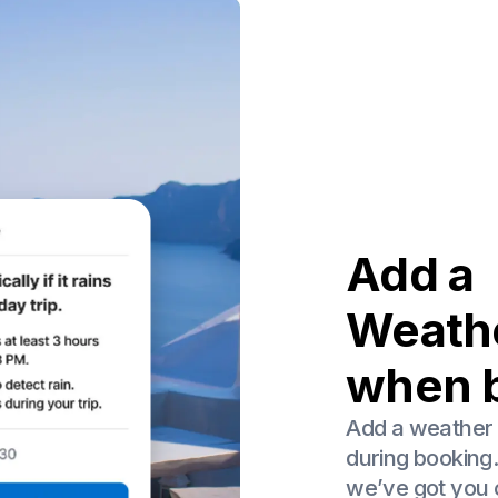
Add a
Weath
when 
Add a weather 
during booking
we’ve got you c