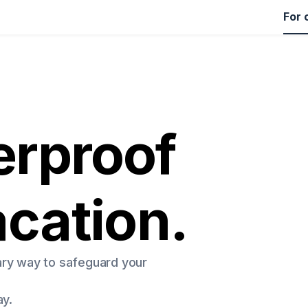
For 
rproof
acation.
ary way to safeguard your
ay.