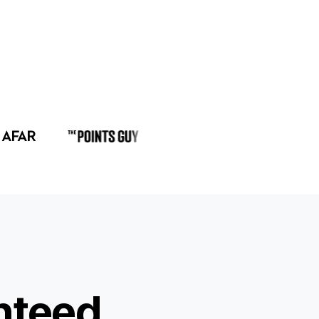
nteed.