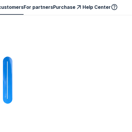
customers
For partners
Purchase
Help Center