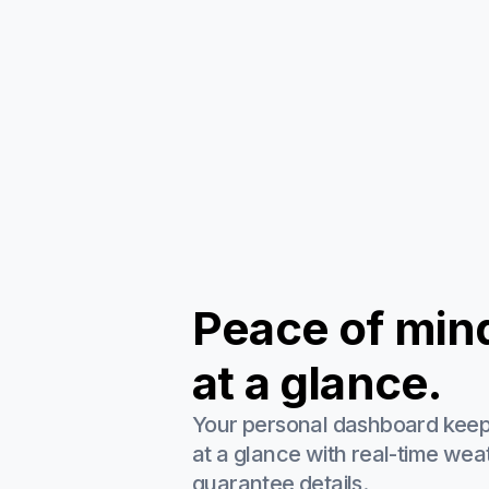
Peace of min
at a glance.
Your personal dashboard kee
at a glance with real-time wea
guarantee details.