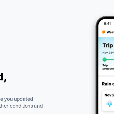
d,
ps you updated
ther conditions and