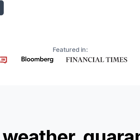
Featured in:
 weather, guara