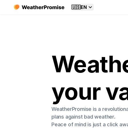
🇺🇸
EN
Weathe
your v
WeatherPromise is a revolution
plans against bad weather.
Peace of mind is just a click aw