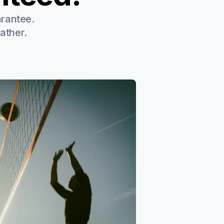
arantee.
ather.