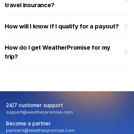
travel insurance?
How will I know if I qualify for a payout?
How do I get WeatherPromise for my
trip?
24/7 customer support
support@weatherpromise.com
Become a partner
partners@weatherpromise.com