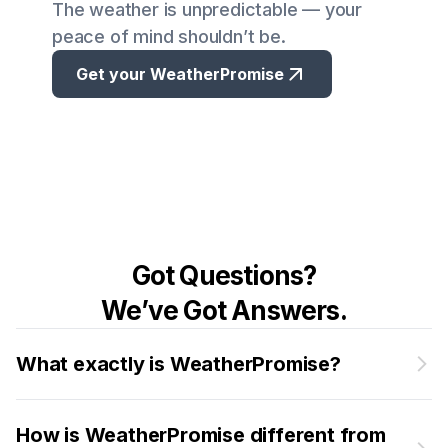
The weather is unpredictable — your
peace of mind shouldn’t be.
Get your WeatherPromise
Got Questions?
We’ve Got Answers.
What exactly is WeatherPromise?
How is WeatherPromise different from