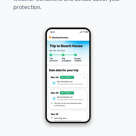
protection.