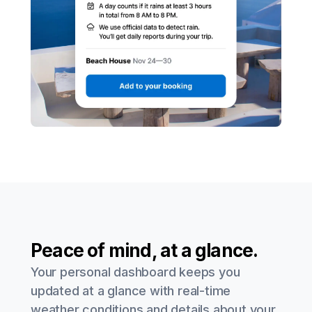
Peace of mind, at a glance.
Your personal dashboard keeps you
updated at a glance with real-time
weather conditions and details about your