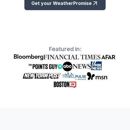
Get your WeatherPromise
Featured in: