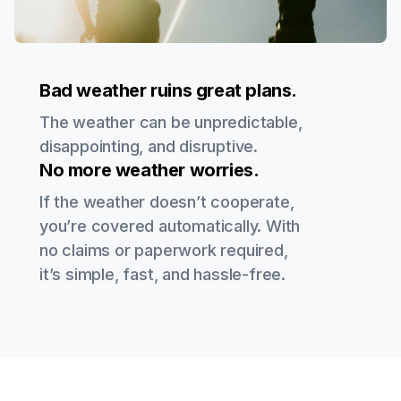
Bad weather ruins great plans.
The weather can be unpredictable,
disappointing, and disruptive.
No more weather worries.
If the weather doesn’t cooperate,
you’re covered automatically. With
no claims or paperwork required,
it’s simple, fast, and hassle-free.