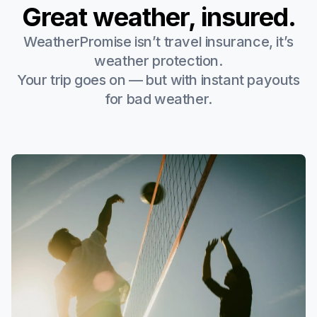
Great weather, insured.
WeatherPromise isn’t travel insurance, it’s
weather protection.
Your trip goes on — but with instant payouts
for bad weather.