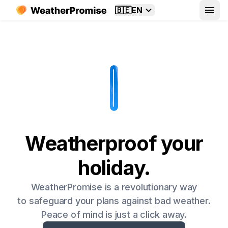
🇧🇪
EN
Weatherproof your
holiday.
WeatherPromise is a revolutionary way
to safeguard your plans against bad weather.
Peace of mind is just a click away.