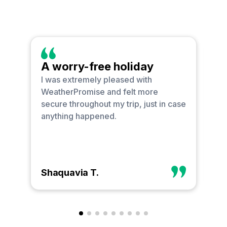
A worry-free holiday
O
I was extremely pleased with
I 
WeatherPromise and felt more
bu
secure throughout my trip, just in case
go
anything happened.
ha
Shaquavia T.
Ph