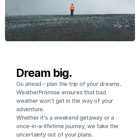
Dream big.
Go ahead – plan the trip of your dreams.
WeatherPromise ensures that bad
weather won’t get in the way of your
adventure.
Whether it’s a weekend getaway or a
once-in-a-lifetime journey, we take the
uncertainty out of your plans.