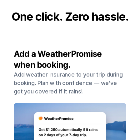
One click. Zero hassle.
Add a WeatherPromise
when booking.
Add weather insurance to your trip during
booking. Plan with confidence — we’ve
got you covered if it rains!