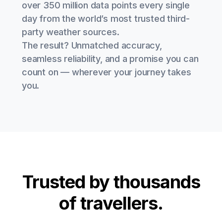
over 350 million data points every single
day from the world’s most trusted third-
party weather sources.
The result? Unmatched accuracy,
seamless reliability, and a promise you can
count on — wherever your journey takes
you.
Trusted by thousands
of travellers.