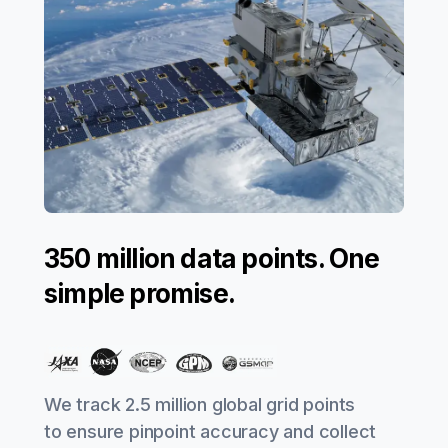
350 million data points. One
simple promise.
We track 2.5 million global grid points
to ensure pinpoint accuracy and collect