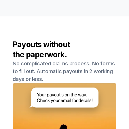
Payouts without
the paperwork.
No complicated claims process. No forms
to fill out. Automatic payouts in 2 working
days or less.