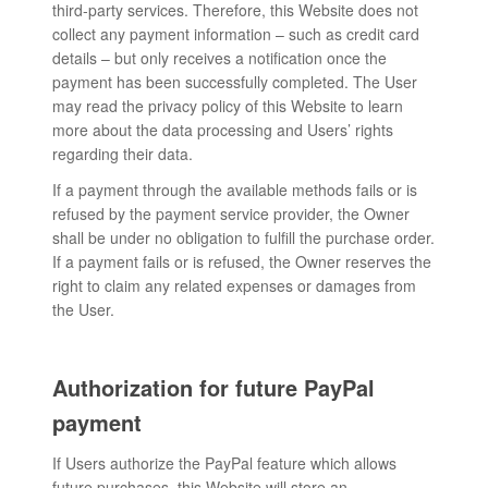
third-party services. Therefore, this Website does not
collect any payment information – such as credit card
details – but only receives a notification once the
payment has been successfully completed. The User
may read the privacy policy of this Website to learn
more about the data processing and Users’ rights
regarding their data.
If a payment through the available methods fails or is
refused by the payment service provider, the Owner
shall be under no obligation to fulfill the purchase order.
If a payment fails or is refused, the Owner reserves the
right to claim any related expenses or damages from
the User.
Authorization for future PayPal
payment
If Users authorize the PayPal feature which allows
future purchases, this Website will store an