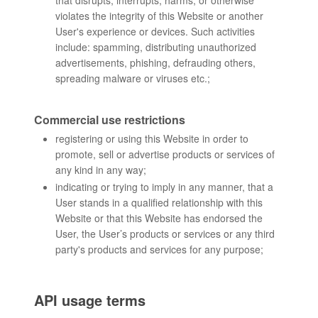
that disrupts, interrupts, harms, or otherwise
violates the integrity of this Website or another
User's experience or devices. Such activities
include: spamming, distributing unauthorized
advertisements, phishing, defrauding others,
spreading malware or viruses etc.;
Commercial use restrictions
registering or using this Website in order to
promote, sell or advertise products or services of
any kind in any way;
indicating or trying to imply in any manner, that a
User stands in a qualified relationship with this
Website or that this Website has endorsed the
User, the User’s products or services or any third
party's products and services for any purpose;
API usage terms