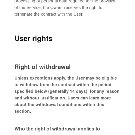
processing of personal data required for the provision
of the Service, the Owner reserves the right to
terminate the contract with the User.
User rights
Right of withdrawal
Unless exceptions apply, the User may be eligible
to withdraw from the contract within the period
specified below (generally 14 days), for any reason
and without justification. Users can learn more
about the withdrawal conditions within this
section.
Who the right of withdrawal applies to