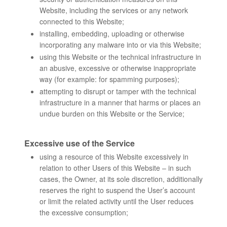
Website, including the services or any network
connected to this Website;
installing, embedding, uploading or otherwise
incorporating any malware into or via this Website;
using this Website or the technical infrastructure in
an abusive, excessive or otherwise inappropriate
way (for example: for spamming purposes);
attempting to disrupt or tamper with the technical
infrastructure in a manner that harms or places an
undue burden on this Website or the Service;
Excessive use of the Service
using a resource of this Website excessively in
relation to other Users of this Website – in such
cases, the Owner, at its sole discretion, additionally
reserves the right to suspend the User’s account
or limit the related activity until the User reduces
the excessive consumption;