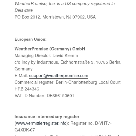
WeatherPromise, Inc. is a US company registered in
Delaware
PO Box 2012, Morristown, NJ 07962, USA
European Union:
WeatherPromise (Germany) GmbH
Managing Director: David Klemm
c/o Indy by Industrious, Eichhornstraße 3, 10785 Berlin,
Germany
E-Mail:
support@weatherpromise.com
Commercial register: Berlin-Charlottenburg Local Court
HRB 244346
VAT ID Number: DE356150601
Insurance intermediary register
(
www.vermittlerregister.info
): Register no. D-VHT7-
G4XDK-67