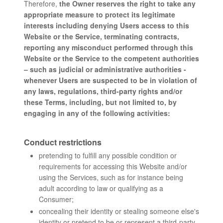
Therefore,
the Owner reserves the right to take any
appropriate measure to protect its legitimate
interests including denying Users access to this
Website or the Service, terminating contracts,
reporting any misconduct performed through this
Website or the Service to the competent authorities
– such as judicial or administrative authorities -
whenever Users are suspected to be in violation of
any laws, regulations, third-party rights and/or
these Terms, including, but not limited to, by
engaging in any of the following activities:
Conduct restrictions
pretending to fulfill any possible condition or
requirements for accessing this Website and/or
using the Services, such as for instance being
adult according to law or qualifying as a
Consumer;
concealing their identity or stealing someone else's
identity or pretend to be or represent a third-party,