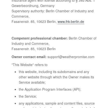
Insurance agent with license according to § 34d Abs. 1
Gewerbeordnung, Germany
Supervisory authority: Berlin Chamber of Industry and
Commerce,
Fasanenstr. 85, 10623 Berlin,
www.ihk-berlin.de
Competent professional chamber:
Berlin Chamber of
Industry and Commerce,
Fasanenstr. 85, 10623 Berlin
Owner contact email:
support@weatherpromise.com
"This Website" refers to
this website, including its subdomains and any
other website through which the Owner makes its
Service available;
the Application Program Interfaces (API);
the Service;
any applications, sample and content files, source