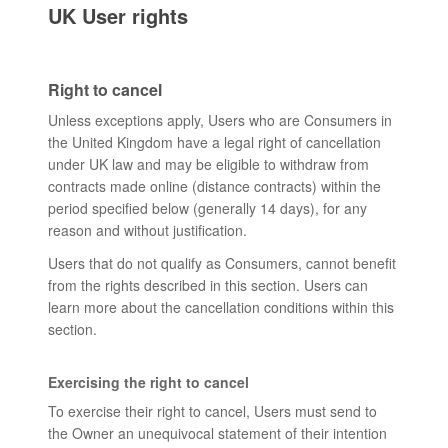
UK User rights
Right to cancel
Unless exceptions apply, Users who are Consumers in
the United Kingdom have a legal right of cancellation
under UK law and may be eligible to withdraw from
contracts made online (distance contracts) within the
period specified below (generally 14 days), for any
reason and without justification.
Users that do not qualify as Consumers, cannot benefit
from the rights described in this section. Users can
learn more about the cancellation conditions within this
section.
Exercising the right to cancel
To exercise their right to cancel, Users must send to
the Owner an unequivocal statement of their intention