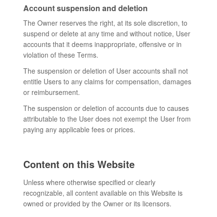
Account suspension and deletion
The Owner reserves the right, at its sole discretion, to
suspend or delete at any time and without notice, User
accounts that it deems inappropriate, offensive or in
violation of these Terms.
The suspension or deletion of User accounts shall not
entitle Users to any claims for compensation, damages
or reimbursement.
The suspension or deletion of accounts due to causes
attributable to the User does not exempt the User from
paying any applicable fees or prices.
Content on this Website
Unless where otherwise specified or clearly
recognizable, all content available on this Website is
owned or provided by the Owner or its licensors.