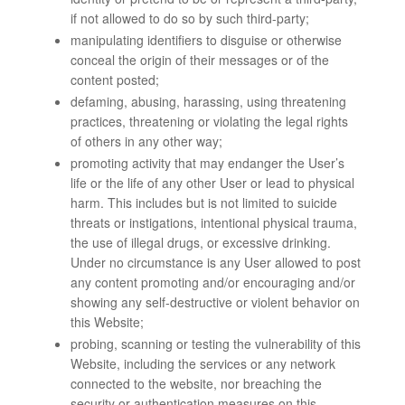
if not allowed to do so by such third-party;
manipulating identifiers to disguise or otherwise
conceal the origin of their messages or of the
content posted;
defaming, abusing, harassing, using threatening
practices, threatening or violating the legal rights
of others in any other way;
promoting activity that may endanger the User’s
life or the life of any other User or lead to physical
harm. This includes but is not limited to suicide
threats or instigations, intentional physical trauma,
the use of illegal drugs, or excessive drinking.
Under no circumstance is any User allowed to post
any content promoting and/or encouraging and/or
showing any self-destructive or violent behavior on
this Website;
probing, scanning or testing the vulnerability of this
Website, including the services or any network
connected to the website, nor breaching the
security or authentication measures on this