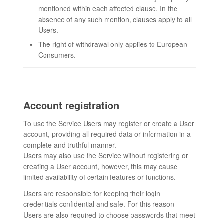
mentioned within each affected clause. In the
absence of any such mention, clauses apply to all
Users.
The right of withdrawal only applies to European
Consumers.
Account registration
To use the Service Users may register or create a User
account, providing all required data or information in a
complete and truthful manner.
Users may also use the Service without registering or
creating a User account, however, this may cause
limited availability of certain features or functions.
Users are responsible for keeping their login
credentials confidential and safe. For this reason,
Users are also required to choose passwords that meet