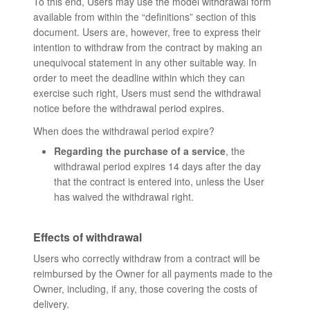
To this end, Users may use the model withdrawal form
available from within the “definitions” section of this
document. Users are, however, free to express their
intention to withdraw from the contract by making an
unequivocal statement in any other suitable way. In
order to meet the deadline within which they can
exercise such right, Users must send the withdrawal
notice before the withdrawal period expires.
When does the withdrawal period expire?
Regarding the purchase of a service
, the
withdrawal period expires 14 days after the day
that the contract is entered into, unless the User
has waived the withdrawal right.
Effects of withdrawal
Users who correctly withdraw from a contract will be
reimbursed by the Owner for all payments made to the
Owner, including, if any, those covering the costs of
delivery.