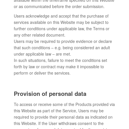
available within the timeframe specified on this Website
or as communicated before the order submission.
Users acknowledge and accept that the purchase of
services available on this Website may be subject to
further conditions under applicable law, the Terms or
any other related document.
Users may be required to provide evidence or declare
that such conditions – e.g. being considered an adult
under applicable law – are met.
In such situations, failure to meet the conditions set
forth by law or contract may make it impossible to
perform or deliver the services.
Provision of personal data
To access or receive some of the Products provided via
this Website as part of the Service, Users may be
required to provide their personal data as indicated on
this Website. If the User withdraws consent to the