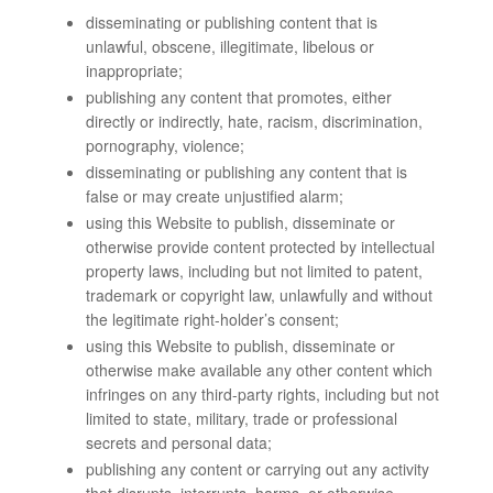
disseminating or publishing content that is
unlawful, obscene, illegitimate, libelous or
inappropriate;
publishing any content that promotes, either
directly or indirectly, hate, racism, discrimination,
pornography, violence;
disseminating or publishing any content that is
false or may create unjustified alarm;
using this Website to publish, disseminate or
otherwise provide content protected by intellectual
property laws, including but not limited to patent,
trademark or copyright law, unlawfully and without
the legitimate right-holder’s consent;
using this Website to publish, disseminate or
otherwise make available any other content which
infringes on any third-party rights, including but not
limited to state, military, trade or professional
secrets and personal data;
publishing any content or carrying out any activity