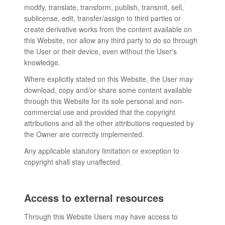
modify, translate, transform, publish, transmit, sell,
sublicense, edit, transfer/assign to third parties or
create derivative works from the content available on
this Website, nor allow any third party to do so through
the User or their device, even without the User's
knowledge.
Where explicitly stated on this Website, the User may
download, copy and/or share some content available
through this Website for its sole personal and non-
commercial use and provided that the copyright
attributions and all the other attributions requested by
the Owner are correctly implemented.
Any applicable statutory limitation or exception to
copyright shall stay unaffected.
Access to external resources
Through this Website Users may have access to