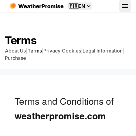
🇫🇷
EN
Terms
About Us
|
Terms
|
Privacy
|
Cookies
|
Legal Information
|
Purchase
Terms and Conditions of
weatherpromise.com