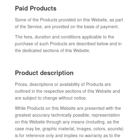
Paid Products
Some of the Products provided on this Website, as part
of the Service, are provided on the basis of payment.
The fees, duration and conditions applicable to the
purchase of such Products are described below and in
the dedicated sections of this Website.
Product description
Prices, descriptions or availability of Products are
outlined in the respective sections of this Website and
are subject to change without notice.
While Products on this Website are presented with the
greatest accuracy technically possible, representation
on this Website through any means (including, as the
case may be, graphic material, images, colors, sounds)
is for reference only and implies no warranty as to the