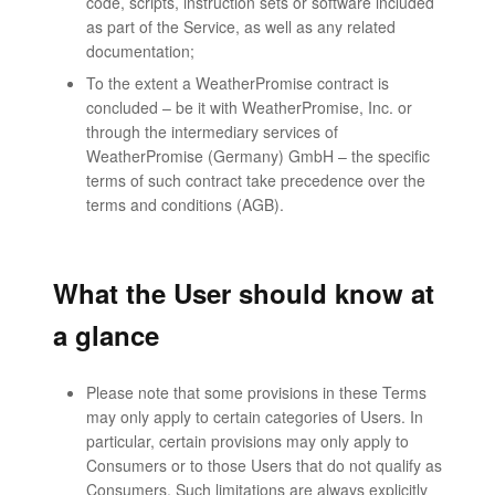
code, scripts, instruction sets or software included
as part of the Service, as well as any related
documentation;
To the extent a WeatherPromise contract is
concluded – be it with WeatherPromise, Inc. or
through the intermediary services of
WeatherPromise (Germany) GmbH – the specific
terms of such contract take precedence over the
terms and conditions (AGB).
What the User should know at
a glance
Please note that some provisions in these Terms
may only apply to certain categories of Users. In
particular, certain provisions may only apply to
Consumers or to those Users that do not qualify as
Consumers. Such limitations are always explicitly