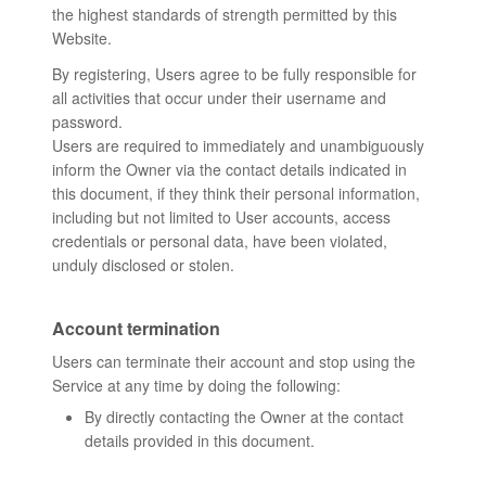
the highest standards of strength permitted by this
Website.
By registering, Users agree to be fully responsible for
all activities that occur under their username and
password.
Users are required to immediately and unambiguously
inform the Owner via the contact details indicated in
this document, if they think their personal information,
including but not limited to User accounts, access
credentials or personal data, have been violated,
unduly disclosed or stolen.
Account termination
Users can terminate their account and stop using the
Service at any time by doing the following:
By directly contacting the Owner at the contact
details provided in this document.