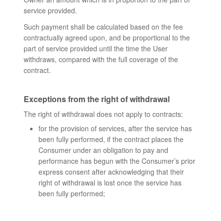
service provided.
Such payment shall be calculated based on the fee
contractually agreed upon, and be proportional to the
part of service provided until the time the User
withdraws, compared with the full coverage of the
contract.
Exceptions from the right of withdrawal
The right of withdrawal does not apply to contracts:
for the provision of services, after the service has
been fully performed, if the contract places the
Consumer under an obligation to pay and
performance has begun with the Consumer’s prior
express consent after acknowledging that their
right of withdrawal is lost once the service has
been fully performed;