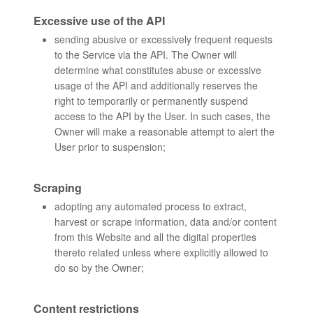
Excessive use of the API
sending abusive or excessively frequent requests
to the Service via the API. The Owner will
determine what constitutes abuse or excessive
usage of the API and additionally reserves the
right to temporarily or permanently suspend
access to the API by the User. In such cases, the
Owner will make a reasonable attempt to alert the
User prior to suspension;
Scraping
adopting any automated process to extract,
harvest or scrape information, data and/or content
from this Website and all the digital properties
thereto related unless where explicitly allowed to
do so by the Owner;
Content restrictions