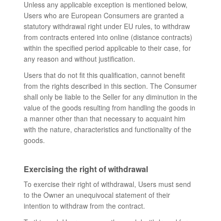
Unless any applicable exception is mentioned below,
Users who are European Consumers are granted a
statutory withdrawal right under EU rules, to withdraw
from contracts entered into online (distance contracts)
within the specified period applicable to their case, for
any reason and without justification.
Users that do not fit this qualification, cannot benefit
from the rights described in this section. The Consumer
shall only be liable to the Seller for any diminution in the
value of the goods resulting from handling the goods in
a manner other than that necessary to acquaint him
with the nature, characteristics and functionality of the
goods.
Exercising the right of withdrawal
To exercise their right of withdrawal, Users must send
to the Owner an unequivocal statement of their
intention to withdraw from the contract.