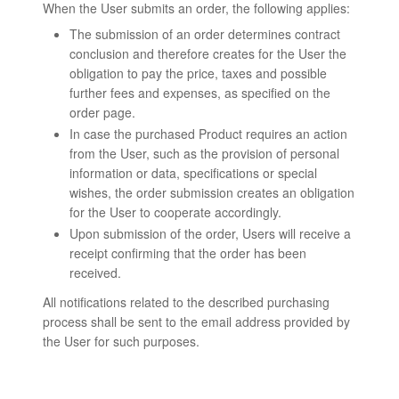
When the User submits an order, the following applies:
The submission of an order determines contract
conclusion and therefore creates for the User the
obligation to pay the price, taxes and possible
further fees and expenses, as specified on the
order page.
In case the purchased Product requires an action
from the User, such as the provision of personal
information or data, specifications or special
wishes, the order submission creates an obligation
for the User to cooperate accordingly.
Upon submission of the order, Users will receive a
receipt confirming that the order has been
received.
All notifications related to the described purchasing
process shall be sent to the email address provided by
the User for such purposes.