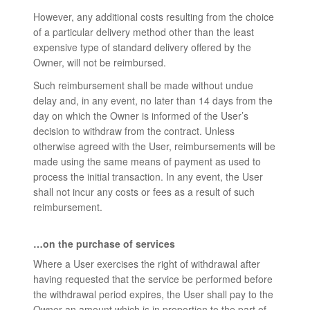
However, any additional costs resulting from the choice
of a particular delivery method other than the least
expensive type of standard delivery offered by the
Owner, will not be reimbursed.
Such reimbursement shall be made without undue
delay and, in any event, no later than 14 days from the
day on which the Owner is informed of the User’s
decision to withdraw from the contract. Unless
otherwise agreed with the User, reimbursements will be
made using the same means of payment as used to
process the initial transaction. In any event, the User
shall not incur any costs or fees as a result of such
reimbursement.
…on the purchase of services
Where a User exercises the right of withdrawal after
having requested that the service be performed before
the withdrawal period expires, the User shall pay to the
Owner an amount which is in proportion to the part of