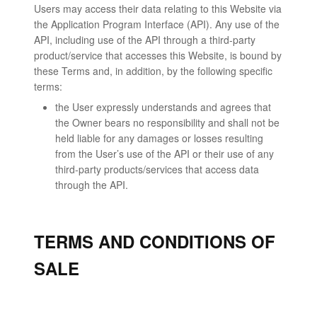
Users may access their data relating to this Website via
the Application Program Interface (API). Any use of the
API, including use of the API through a third-party
product/service that accesses this Website, is bound by
these Terms and, in addition, by the following specific
terms:
the User expressly understands and agrees that
the Owner bears no responsibility and shall not be
held liable for any damages or losses resulting
from the User’s use of the API or their use of any
third-party products/services that access data
through the API.
TERMS AND CONDITIONS OF
SALE