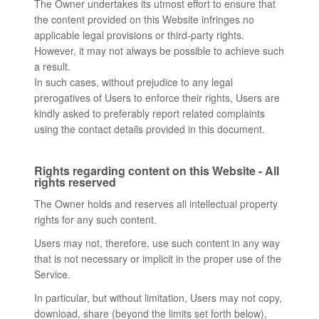
The Owner undertakes its utmost effort to ensure that
the content provided on this Website infringes no
applicable legal provisions or third-party rights.
However, it may not always be possible to achieve such
a result.
In such cases, without prejudice to any legal
prerogatives of Users to enforce their rights, Users are
kindly asked to preferably report related complaints
using the contact details provided in this document.
Rights regarding content on this Website - All
rights reserved
The Owner holds and reserves all intellectual property
rights for any such content.
Users may not, therefore, use such content in any way
that is not necessary or implicit in the proper use of the
Service.
In particular, but without limitation, Users may not copy,
download, share (beyond the limits set forth below),