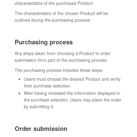
characteristics of the purchased Product.
The characteristics of the chosen Product will be
outlined during the purchasing process.
Purchasing process
Any steps taken from choosing a Product to order
submission form part of the purchasing process.
The purchasing process includes these steps:
Users must choose the desired Product and verify
their purchase selection.
After having reviewed the information displayed in
the purchase selection, Users may place the order
by submitting it.
Order submission