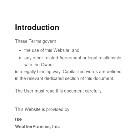
Introduction
These Terms govern
the use of this Website, and,
any other related Agreement or legal relationship
with the Owner
in a legally binding way. Capitalized words are defined
in the relevant dedicated section of this document.
The User must read this document carefully.
This Website is provided by:
US:
WeatherPromise, Inc.