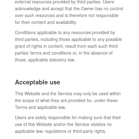
external resources provided by third parties. Users
acknowledge and accept that the Owner has no control
over such resources and is therefore not responsible
for their content and availability.
Conditions applicable to any resources provided by
third parties, including those applicable to any possible
grant of rights in content, result from each such third
parties’ terms and conditions or, in the absence of
those, applicable statutory law.
Acceptable use
This Website and the Service may only be used within
the scope of what they are provided for, under these
Terms and applicable law.
Users are solely responsible for making sure that their
use of this Website and/or the Service violates no
applicable law, regulations or third-party rights.