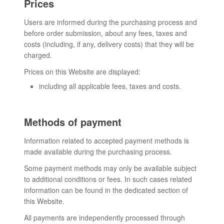
Prices
Users are informed during the purchasing process and
before order submission, about any fees, taxes and
costs (including, if any, delivery costs) that they will be
charged.
Prices on this Website are displayed:
including all applicable fees, taxes and costs.
Methods of payment
Information related to accepted payment methods is
made available during the purchasing process.
Some payment methods may only be available subject
to additional conditions or fees. In such cases related
information can be found in the dedicated section of
this Website.
All payments are independently processed through