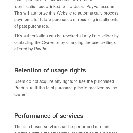
identification code linked to the Users’ PayPal account.
This will authorize this Website to automatically process
payments for future purchases or recurring installments
of past purchases.
This authorization can be revoked at any time, either by
contacting the Owner or by changing the user settings
offered by PayPal.
Retention of usage rights
Users do not acquire any rights to use the purchased
Product until the total purchase price is received by the
Owner.
Performance of services
The purchased service shall be performed or made