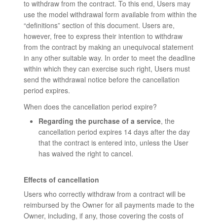
to withdraw from the contract. To this end, Users may
use the model withdrawal form available from within the
“definitions” section of this document. Users are,
however, free to express their intention to withdraw
from the contract by making an unequivocal statement
in any other suitable way. In order to meet the deadline
within which they can exercise such right, Users must
send the withdrawal notice before the cancellation
period expires.
When does the cancellation period expire?
Regarding the purchase of a service
, the
cancellation period expires 14 days after the day
that the contract is entered into, unless the User
has waived the right to cancel.
Effects of cancellation
Users who correctly withdraw from a contract will be
reimbursed by the Owner for all payments made to the
Owner, including, if any, those covering the costs of