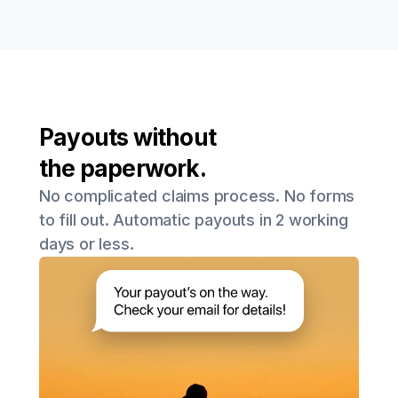
Payouts without
the paperwork.
No complicated claims process. No forms
to fill out. Automatic payouts in 2 working
days or less.