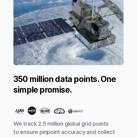
350 million data points. One
simple promise.
We track 2.5 million global grid points
to ensure pinpoint accuracy and collect