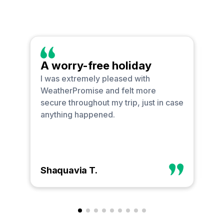
A worry-free holiday
O
I was extremely pleased with
I 
WeatherPromise and felt more
bu
secure throughout my trip, just in case
go
anything happened.
ha
Shaquavia T.
Ph