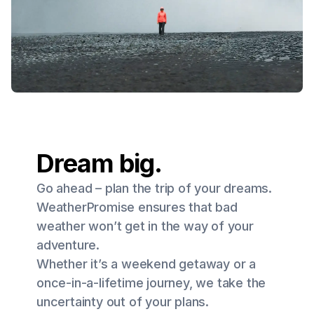
Dream big.
Go ahead – plan the trip of your dreams.
WeatherPromise ensures that bad
weather won’t get in the way of your
adventure.
Whether it’s a weekend getaway or a
once-in-a-lifetime journey, we take the
uncertainty out of your plans.