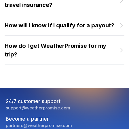
travel insurance?
How will I know if I qualify for a payout?
How do I get WeatherPromise for my
trip?
24/7 customer support
support@weatherpromise.com
Become a partner
partners@weatherpromise.com