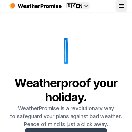
🇩🇰
EN
Weatherproof your
holiday.
WeatherPromise is a revolutionary way
to safeguard your plans against bad weather.
Peace of mind is just a click away.