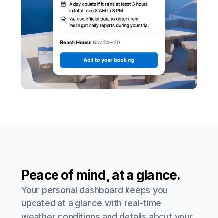
Peace of mind, at a glance.
Your personal dashboard keeps you
updated at a glance with real-time
weather conditions and details about your