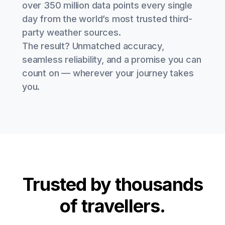
over 350 million data points every single
day from the world’s most trusted third-
party weather sources.
The result? Unmatched accuracy,
seamless reliability, and a promise you can
count on — wherever your journey takes
you.
Trusted by thousands
of travellers.