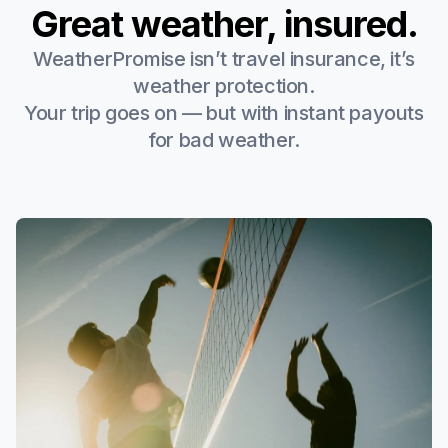
Great weather, insured.
WeatherPromise isn’t travel insurance, it’s
weather protection.
Your trip goes on — but with instant payouts
for bad weather.