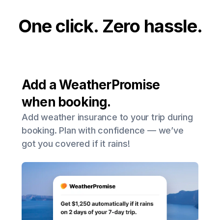
One click. Zero hassle.
Add a WeatherPromise
when booking.
Add weather insurance to your trip during
booking. Plan with confidence — we’ve
got you covered if it rains!