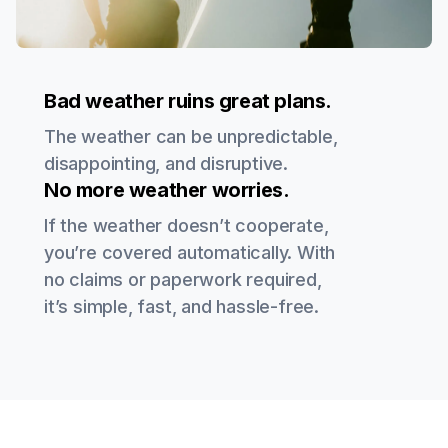
Bad weather ruins great plans.
The weather can be unpredictable,
disappointing, and disruptive.
No more weather worries.
If the weather doesn’t cooperate,
you’re covered automatically. With
no claims or paperwork required,
it’s simple, fast, and hassle-free.