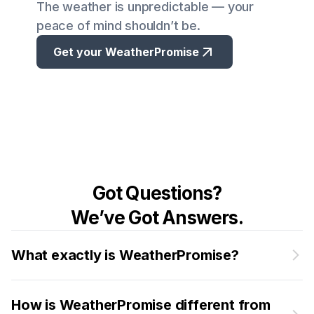
The weather is unpredictable — your
peace of mind shouldn’t be.
Get your WeatherPromise
Got Questions?
We’ve Got Answers.
What exactly is WeatherPromise?
How is WeatherPromise different from