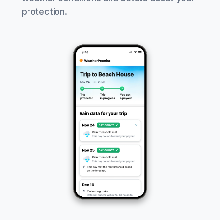
protection.