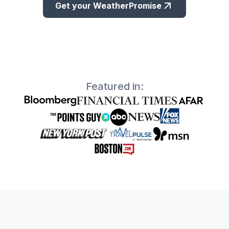
Get your WeatherPromise
Featured in: