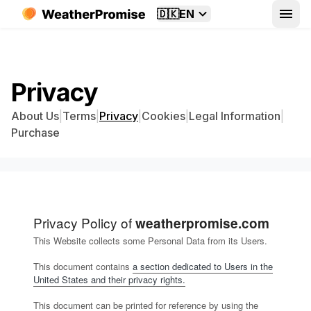
🇩🇰
EN
Privacy
About Us
|
Terms
|
Privacy
|
Cookies
|
Legal Information
|
Purchase
Privacy Policy of
weatherpromise.com
This Website collects some Personal Data from its Users.
This document contains
a section dedicated to Users in the
United States and their privacy rights.
This document can be printed for reference by using the