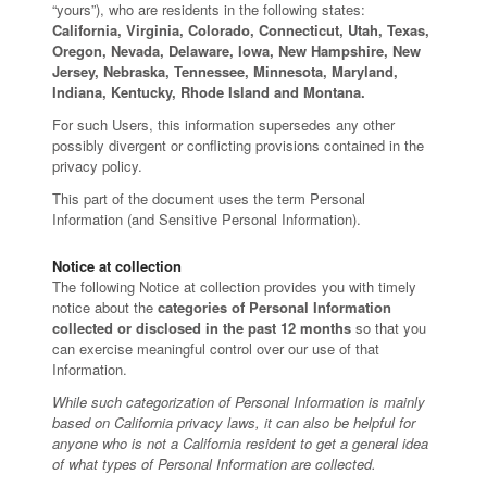
“yours”), who are residents in the following states:
California, Virginia, Colorado, Connecticut, Utah, Texas,
Oregon, Nevada, Delaware, Iowa, New Hampshire, New
Jersey, Nebraska, Tennessee, Minnesota, Maryland,
Indiana, Kentucky, Rhode Island and Montana.
For such Users, this information supersedes any other
possibly divergent or conflicting provisions contained in the
privacy policy.
This part of the document uses the term Personal
Information (and Sensitive Personal Information).
Notice at collection
The following Notice at collection provides you with timely
notice about the
categories of Personal Information
collected or disclosed in the past 12 months
so that you
can exercise meaningful control over our use of that
Information.
While such categorization of Personal Information is mainly
based on California privacy laws, it can also be helpful for
anyone who is not a California resident to get a general idea
of what types of Personal Information are collected.