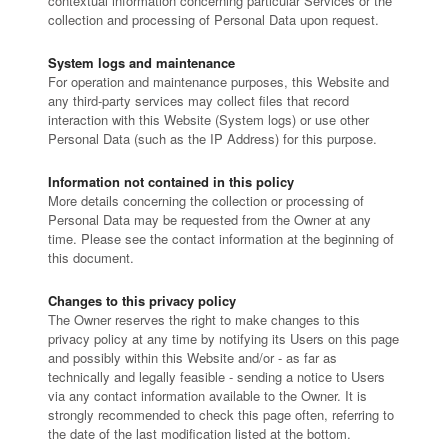
contextual information concerning particular Services or the
collection and processing of Personal Data upon request.
System logs and maintenance
For operation and maintenance purposes, this Website and
any third-party services may collect files that record
interaction with this Website (System logs) or use other
Personal Data (such as the IP Address) for this purpose.
Information not contained in this policy
More details concerning the collection or processing of
Personal Data may be requested from the Owner at any
time. Please see the contact information at the beginning of
this document.
Changes to this privacy policy
The Owner reserves the right to make changes to this
privacy policy at any time by notifying its Users on this page
and possibly within this Website and/or - as far as
technically and legally feasible - sending a notice to Users
via any contact information available to the Owner. It is
strongly recommended to check this page often, referring to
the date of the last modification listed at the bottom.