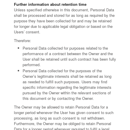
Further information about retention time
Unless specified otherwise in this document, Personal Data
shall be processed and stored for as long as required by the
purpose they have been collected for and may be retained
for longer due to applicable legal obligation or based on the
Users’ consent.
Therefore:
Personal Data collected for purposes related to the
performance of a contract between the Owner and the
User shall be retained until such contract has been fully
performed.
Personal Data collected for the purposes of the
Owner’s legitimate interests shall be retained as long
as needed to fulfill such purposes. Users may find
specific information regarding the legitimate interests
pursued by the Owner within the relevant sections of
this document or by contacting the Owner.
The Owner may be allowed to retain Personal Data for a
longer period whenever the User has given consent to such
processing, as long as such consent is not withdrawn.
Furthermore, the Owner may be obliged to retain Personal
Data for a longer period whenever required to fulfil a legal