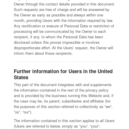
Owner through the contact details provided in this document.
Such requests are free of charge and will be answered by
the Owner as early as possible and always within one
month, providing Users with the information required by law.
Any rectification or erasure of Personal Data or restriction of
processing will be communicated by the Owner to each
recipient, if any, to whom the Personal Data has been
disclosed unless this proves impossible or involves
disproportionate effort. At the Users’ request, the Owner will
inform them about those recipients.
Further information for Users in the United
States
This part of the document integrates with and supplements
the information contained in the rest of the privacy policy
and is provided by the business running this Website and, if
the case may be, its parent, subsidiaries and affiliates (for
the purposes of this section referred to collectively as “we”,
“us”, “our”).
The information contained in this section applies to all Users
(Users are referred to below, simply as “you”, “your”,