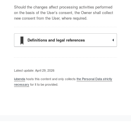
Should the changes affect processing activities performed
on the basis of the User’s consent, the Owner shall collect
new consent from the User, where required.
Definitions and legal references
Latest update: April 29, 2026
iubenda
hosts this content and only collects
the Personal Data strictly
necessary
for it to be provided.