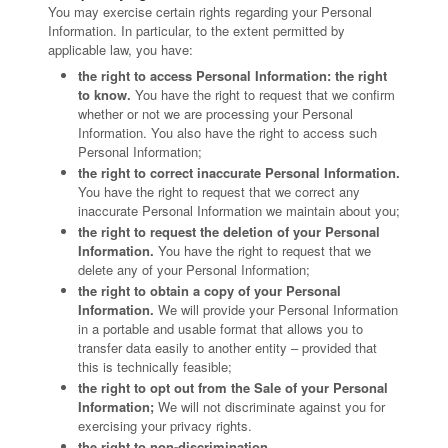
You may exercise certain rights regarding your Personal
Information. In particular, to the extent permitted by
applicable law, you have:
the right to access Personal Information: the right
to know.
You have the right to request that we confirm
whether or not we are processing your Personal
Information. You also have the right to access such
Personal Information;
the right to correct inaccurate Personal Information.
You have the right to request that we correct any
inaccurate Personal Information we maintain about you;
the right to request the deletion of your Personal
Information.
You have the right to request that we
delete any of your Personal Information;
the right to obtain a copy of your Personal
Information.
We will provide your Personal Information
in a portable and usable format that allows you to
transfer data easily to another entity – provided that
this is technically feasible;
the right to opt out from the Sale of your Personal
Information;
We will not discriminate against you for
exercising your privacy rights.
the right to non-discrimination.