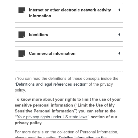
Internet or other electronic network activity
information
Identifiers
Commercial information
ℹ️ You can read the definitions of these concepts inside the
“
Definitions and legal references section
” of the privacy
policy.
To know more about your rights to limit the use of your
sensitive personal information (“Limit the Use of My
Sensitive Personal Information”) you can refer to the
“
Your privacy rights under US state laws
” section of our
privacy policy.
For more details on the collection of Personal Information,
please read the section “
Detailed information on the