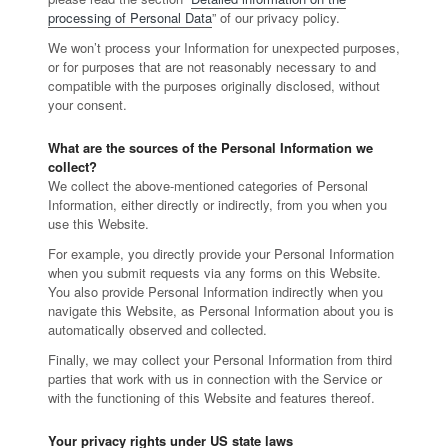
processing of Personal Data
” of our privacy policy.
We won’t process your Information for unexpected purposes,
or for purposes that are not reasonably necessary to and
compatible with the purposes originally disclosed, without
your consent.
What are the sources of the Personal Information we
collect?
We collect the above-mentioned categories of Personal
Information, either directly or indirectly, from you when you
use this Website.
For example, you directly provide your Personal Information
when you submit requests via any forms on this Website.
You also provide Personal Information indirectly when you
navigate this Website, as Personal Information about you is
automatically observed and collected.
Finally, we may collect your Personal Information from third
parties that work with us in connection with the Service or
with the functioning of this Website and features thereof.
Your privacy rights under US state laws