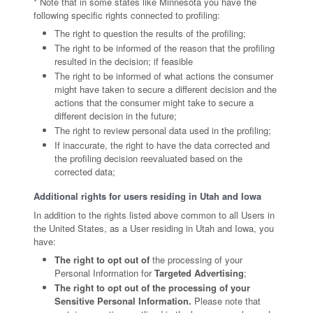
* Note that in some states like Minnesota you have the
following specific rights connected to profiling:
The right to question the results of the profiling;
The right to be informed of the reason that the profiling
resulted in the decision; if feasible
The right to be informed of what actions the consumer
might have taken to secure a different decision and the
actions that the consumer might take to secure a
different decision in the future;
The right to review personal data used in the profiling;
If inaccurate, the right to have the data corrected and
the profiling decision reevaluated based on the
corrected data;
Additional rights for users residing in Utah and Iowa
In addition to the rights listed above common to all Users in
the United States, as a User residing in Utah and Iowa, you
have:
The right to opt out of
the processing of your
Personal Information for
Targeted Advertising
;
The right to opt out of the processing of your
Sensitive Personal Information.
Please note that