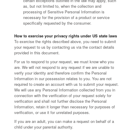
certain exceptions outlined in the law may apply, such
as, but not limited to, when the collection and
processing of Sensitive Personal Information is
necessary for the provision of a product or service
specifically requested by the consumer.
How to exercise your privacy rights under US state laws
To exercise the rights described above, you need to submit
your request to us by contacting us via the contact details
provided in this document.
For us to respond to your request, we must know who you
are. We will not respond to any request if we are unable to
verify your identity and therefore confirm the Personal
Information in our possession relates to you. You are not
required to create an account with us to submit your request.
We will use any Personal Information collected from you in
connection with the verification of your request solely for
verification and shall not further disclose the Personal
Information, retain it longer than necessary for purposes of
verification, or use it for unrelated purposes.
If you are an adult, you can make a request on behalf of a
child under your parental authority.