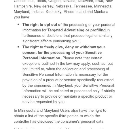
Connecticut, Texas, Oregon, Nevada, Delaware, Iowa, New
Hampshire, New Jersey, Nebraska, Tennessee, Minnesota,
Maryland, Indiana, Kentucky, Rhode Island and Montana
you have
The right to opt out of
the processing of your personal
information for
Targeted Advertising or profiling
in
furtherance of decisions that produce legal or similarly
significant effects concerning you;
The right to freely give, deny or withdraw your
consent for the processing of your Sensitive
Personal Information.
Please note that certain
exceptions outlined in the law may apply, such as, but
not limited to, when the collection and processing of
Sensitive Personal Information is necessary for the
provision of a product or service specifically requested
by the consumer. In Maryland, your Sensitive Personal
Information will be collected or processed only if strictly
necessary to provide or maintain a specific product or
service requested by you.
In Minnesota and Maryland Users also have the right to
obtain a list of the specific third parties to which the
controller has disclosed the consumer's personal data