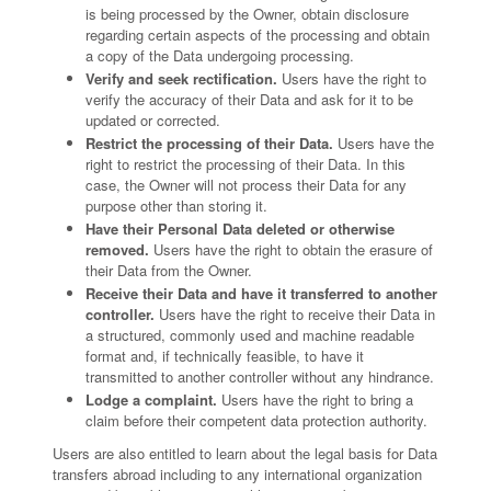
is being processed by the Owner, obtain disclosure
regarding certain aspects of the processing and obtain
a copy of the Data undergoing processing.
Verify and seek rectification.
Users have the right to
verify the accuracy of their Data and ask for it to be
updated or corrected.
Restrict the processing of their Data.
Users have the
right to restrict the processing of their Data. In this
case, the Owner will not process their Data for any
purpose other than storing it.
Have their Personal Data deleted or otherwise
removed.
Users have the right to obtain the erasure of
their Data from the Owner.
Receive their Data and have it transferred to another
controller.
Users have the right to receive their Data in
a structured, commonly used and machine readable
format and, if technically feasible, to have it
transmitted to another controller without any hindrance.
Lodge a complaint.
Users have the right to bring a
claim before their competent data protection authority.
Users are also entitled to learn about the legal basis for Data
transfers abroad including to any international organization