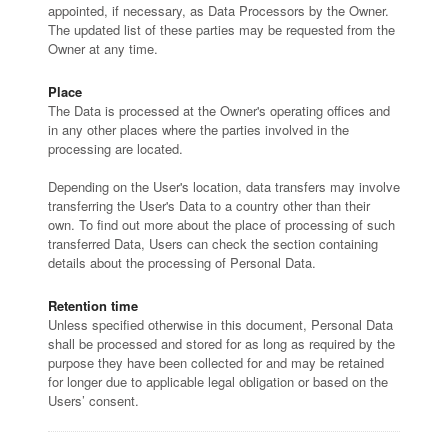
appointed, if necessary, as Data Processors by the Owner.
The updated list of these parties may be requested from the
Owner at any time.
Place
The Data is processed at the Owner's operating offices and
in any other places where the parties involved in the
processing are located.
Depending on the User's location, data transfers may involve
transferring the User's Data to a country other than their
own. To find out more about the place of processing of such
transferred Data, Users can check the section containing
details about the processing of Personal Data.
Retention time
Unless specified otherwise in this document, Personal Data
shall be processed and stored for as long as required by the
purpose they have been collected for and may be retained
for longer due to applicable legal obligation or based on the
Users’ consent.