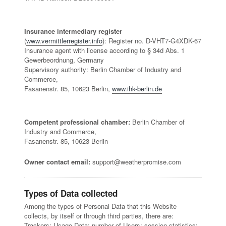
Insurance intermediary register
(
www.vermittlerregister.info
): Register no. D-VHT7-G4XDK-67
Insurance agent with license according to § 34d Abs. 1
Gewerbeordnung, Germany
Supervisory authority: Berlin Chamber of Industry and
Commerce,
Fasanenstr. 85, 10623 Berlin,
www.ihk-berlin.de
Competent professional chamber:
Berlin Chamber of
Industry and Commerce,
Fasanenstr. 85, 10623 Berlin
Owner contact email:
support@weatherpromise.com
Types of Data collected
Among the types of Personal Data that this Website
collects, by itself or through third parties, there are:
Trackers; Usage Data; number of Users; session statistics;