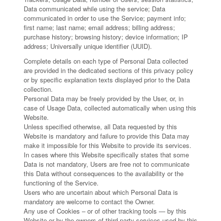
Data communicated while using the service; Data
communicated in order to use the Service; payment info;
first name; last name; email address; billing address;
purchase history; browsing history; device information; IP
address; Universally unique identifier (UUID).
Complete details on each type of Personal Data collected
are provided in the dedicated sections of this privacy policy
or by specific explanation texts displayed prior to the Data
collection.
Personal Data may be freely provided by the User, or, in
case of Usage Data, collected automatically when using this
Website.
Unless specified otherwise, all Data requested by this
Website is mandatory and failure to provide this Data may
make it impossible for this Website to provide its services.
In cases where this Website specifically states that some
Data is not mandatory, Users are free not to communicate
this Data without consequences to the availability or the
functioning of the Service.
Users who are uncertain about which Personal Data is
mandatory are welcome to contact the Owner.
Any use of Cookies – or of other tracking tools — by this
Website or by the owners of third-party services used by this