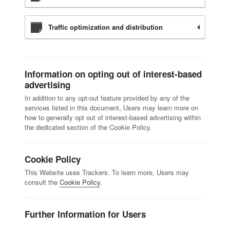
Traffic optimization and distribution
Information on opting out of interest-based
advertising
In addition to any opt-out feature provided by any of the
services listed in this document, Users may learn more on
how to generally opt out of interest-based advertising within
the dedicated section of the Cookie Policy.
Cookie Policy
This Website uses Trackers. To learn more, Users may
consult the
Cookie Policy
.
Further Information for Users