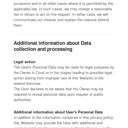
excessive and in all other cases where it is permitted by the
applicable law. In such cases, we may charge a reasonable
fee or refuse to act on the request. In either case, we will
communicate our choices and explain the reasons behind
them.
Additional information about Data
collection and processing
Legal action
The User's Personal Data may be used for legal purposes by
the Owner in Court or in the stages leading to possible legal
action arising from improper use of this Website or the
related Services.
The User declares to be aware that the Owner may be
required to reveal personal data upon request of public
authorities.
Additional information about User's Personal Data
In addition to the information contained in this privacy policy,
this Website may provide the User with additional and