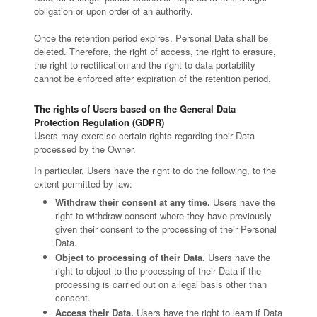
obligation or upon order of an authority.
Once the retention period expires, Personal Data shall be
deleted. Therefore, the right of access, the right to erasure,
the right to rectification and the right to data portability
cannot be enforced after expiration of the retention period.
The rights of Users based on the General Data
Protection Regulation (GDPR)
Users may exercise certain rights regarding their Data
processed by the Owner.
In particular, Users have the right to do the following, to the
extent permitted by law:
Withdraw their consent at any time.
Users have the
right to withdraw consent where they have previously
given their consent to the processing of their Personal
Data.
Object to processing of their Data.
Users have the
right to object to the processing of their Data if the
processing is carried out on a legal basis other than
consent.
Access their Data.
Users have the right to learn if Data