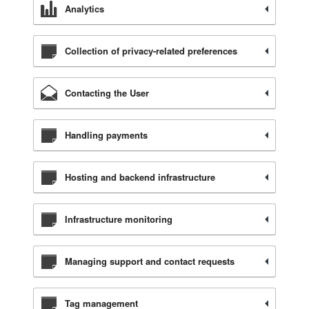
Analytics
Collection of privacy-related preferences
Contacting the User
Handling payments
Hosting and backend infrastructure
Infrastructure monitoring
Managing support and contact requests
Tag management