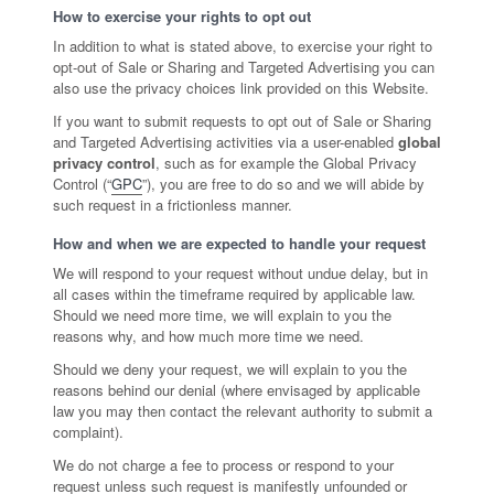
How to exercise your rights to opt out
In addition to what is stated above, to exercise your right to
opt-out of Sale or Sharing and Targeted Advertising you can
also use the privacy choices link provided on this Website.
If you want to submit requests to opt out of Sale or Sharing
and Targeted Advertising activities via a user-enabled
global
privacy control
, such as for example the Global Privacy
Control (“
GPC
”), you are free to do so and we will abide by
such request in a frictionless manner.
How and when we are expected to handle your request
We will respond to your request without undue delay, but in
all cases within the timeframe required by applicable law.
Should we need more time, we will explain to you the
reasons why, and how much more time we need.
Should we deny your request, we will explain to you the
reasons behind our denial (where envisaged by applicable
law you may then contact the relevant authority to submit a
complaint).
We do not charge a fee to process or respond to your
request unless such request is manifestly unfounded or