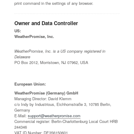
print command in the settings of any browser.
Owner and Data Controller
US:
WeatherPromise, Inc.
WeatherPromise, Inc. is a US company registered in
Delaware
PO Box 2012, Morristown, NJ 07962, USA
European Union:
WeatherPromise (Germany) GmbH
Managing Director: David Klemm
c/o Indy by Industrious, Eichhornstraße 3, 10785 Berlin,
Germany
E-Mail:
support@weatherpromise.com
Commercial register: Berlin-Charlottenburg Local Court HRB
244346
VAT ID Number: DE356150601