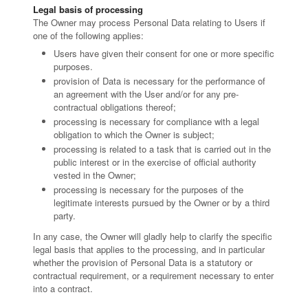
Legal basis of processing
The Owner may process Personal Data relating to Users if
one of the following applies:
Users have given their consent for one or more specific
purposes.
provision of Data is necessary for the performance of
an agreement with the User and/or for any pre-
contractual obligations thereof;
processing is necessary for compliance with a legal
obligation to which the Owner is subject;
processing is related to a task that is carried out in the
public interest or in the exercise of official authority
vested in the Owner;
processing is necessary for the purposes of the
legitimate interests pursued by the Owner or by a third
party.
In any case, the Owner will gladly help to clarify the specific
legal basis that applies to the processing, and in particular
whether the provision of Personal Data is a statutory or
contractual requirement, or a requirement necessary to enter
into a contract.