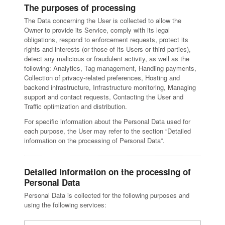
The purposes of processing
The Data concerning the User is collected to allow the
Owner to provide its Service, comply with its legal
obligations, respond to enforcement requests, protect its
rights and interests (or those of its Users or third parties),
detect any malicious or fraudulent activity, as well as the
following: Analytics, Tag management, Handling payments,
Collection of privacy-related preferences, Hosting and
backend infrastructure, Infrastructure monitoring, Managing
support and contact requests, Contacting the User and
Traffic optimization and distribution.
For specific information about the Personal Data used for
each purpose, the User may refer to the section “Detailed
information on the processing of Personal Data”.
Detailed information on the processing of
Personal Data
Personal Data is collected for the following purposes and
using the following services: