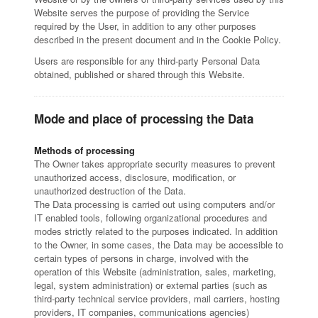
Website serves the purpose of providing the Service
required by the User, in addition to any other purposes
described in the present document and in the Cookie Policy.
Users are responsible for any third-party Personal Data
obtained, published or shared through this Website.
Mode and place of processing the Data
Methods of processing
The Owner takes appropriate security measures to prevent
unauthorized access, disclosure, modification, or
unauthorized destruction of the Data.
The Data processing is carried out using computers and/or
IT enabled tools, following organizational procedures and
modes strictly related to the purposes indicated. In addition
to the Owner, in some cases, the Data may be accessible to
certain types of persons in charge, involved with the
operation of this Website (administration, sales, marketing,
legal, system administration) or external parties (such as
third-party technical service providers, mail carriers, hosting
providers, IT companies, communications agencies)