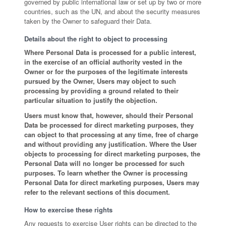
governed by public international law or set up by two or more
countries, such as the UN, and about the security measures
taken by the Owner to safeguard their Data.
Details about the right to object to processing
Where Personal Data is processed for a public interest,
in the exercise of an official authority vested in the
Owner or for the purposes of the legitimate interests
pursued by the Owner, Users may object to such
processing by providing a ground related to their
particular situation to justify the objection.
Users must know that, however, should their Personal
Data be processed for direct marketing purposes, they
can object to that processing at any time, free of charge
and without providing any justification. Where the User
objects to processing for direct marketing purposes, the
Personal Data will no longer be processed for such
purposes. To learn whether the Owner is processing
Personal Data for direct marketing purposes, Users may
refer to the relevant sections of this document.
How to exercise these rights
Any requests to exercise User rights can be directed to the