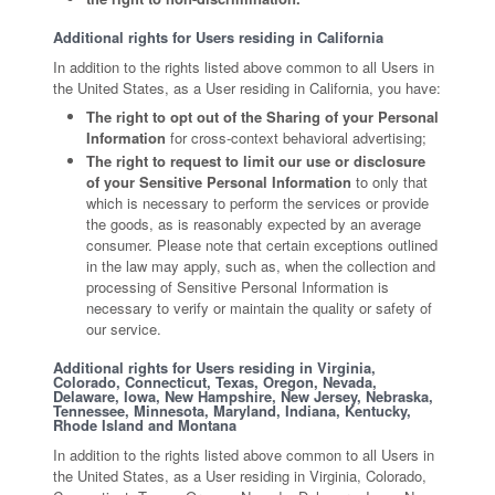
Additional rights for Users residing in California
In addition to the rights listed above common to all Users in
the United States, as a User residing in California, you have:
The right to opt out of the Sharing of your Personal
Information
for cross-context behavioral advertising;
The right to request to limit our use or disclosure
of your Sensitive Personal Information
to only that
which is necessary to perform the services or provide
the goods, as is reasonably expected by an average
consumer. Please note that certain exceptions outlined
in the law may apply, such as, when the collection and
processing of Sensitive Personal Information is
necessary to verify or maintain the quality or safety of
our service.
Additional rights for Users residing in Virginia,
Colorado, Connecticut, Texas, Oregon, Nevada,
Delaware, Iowa, New Hampshire, New Jersey, Nebraska,
Tennessee, Minnesota, Maryland, Indiana, Kentucky,
Rhode Island and Montana
In addition to the rights listed above common to all Users in
the United States, as a User residing in Virginia, Colorado,